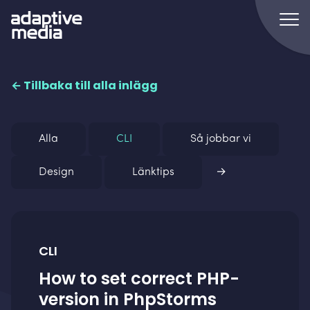
← Tillbaka till alla inlägg
Alla
CLI
Så jobbar vi
Design
Länktips
→
CLI
How to set correct PHP-
version in PhpStorms