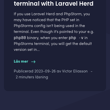
terminal with Laravel Herd
If you use
Laravel Herd
and PhpStorm, you
may have noticed that the PHP set in
PhpStorms config isn't being used in the
terminal. Even though it's pointed to your e.g.
php80
php -v
binary, when you enter
in
PhpStorms terminal, you will get the default
version set in…
Läs mer
Publicerad
2023-09-26
av Victor Eliasson
-
2 minuters läsning